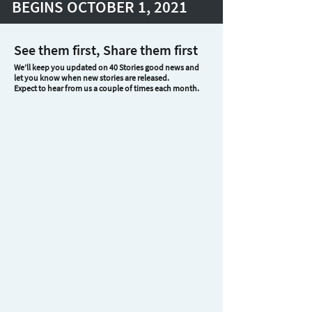
BEGINS OCTOBER 1, 2021
See them first, Share them first
We’ll keep you updated on 40 Stories good news and
let you know when new stories are released.
Expect to hear from us a couple of times each month.