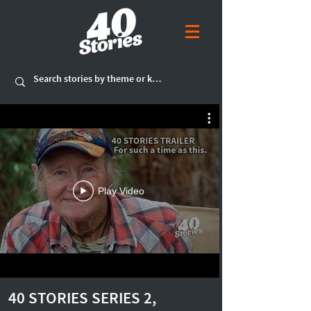
Play Video
40 STORIES SERIES 2,