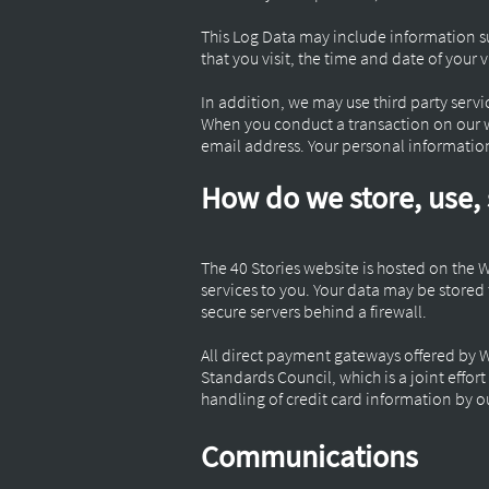
This Log Data may include information su
that you visit, the time and date of your 
In addition, we may use third party servi
When you conduct a transaction on our we
email address. Your personal information 
How do we store, use, 
The 40 Stories website is hosted on the 
services to you. Your data may be store
secure servers behind a firewall.
All direct payment gateways offered by 
Standards Council, which is a joint effo
handling of credit card information by ou
Communications