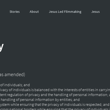
Stories
About
Jesus Led Filmmaking
Jesus
y
 (as amended)
 of individuals; and
vacy of individuals is balanced with the interests of entities in carryin
istent regulation of privacy and the handling of personal information;
handling of personal information by entities; and
g system while ensuring that the privacy of individuals is respected; an
 across national borders while ensuring that the privacy of individuals