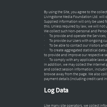
By using the Site, you agree to the colle
Livingstone Media Foundation Ltd. will o
Supplied information will only be used f
this. Unless required by law, we will not
We collect such Non-personal and Person
· To provide and operate the Services;
· To provide our Users with ongoing cu
· To be able to contact our Visitors an
· To create aggregated statistical data
to provide and improve our respective s
· To comply with any applicable laws a
In addition, we may collect the Internet
and collect session information, includi
browse away from the page. We also coll
payment details (including credit card 
Log Data
Like many site operators, we collect info