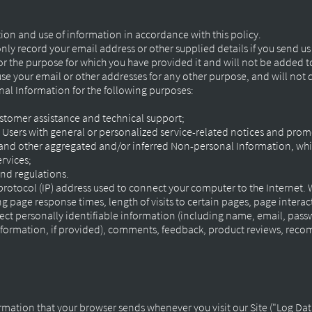
ction and use of information in accordance with this policy.
nly record your email address or other supplied details if you send u
or the purpose for which you have provided it and will not be added to
 use your email or other addresses for any other purpose, and will not
al Information for the following purposes:
stomer assistance and technical support;
d Users with general or personalized service-related notices and pro
 and other aggregated and/or inferred Non-personal Information, whi
ervices;
nd regulations.
 protocol (IP) address used to connect your computer to the Internet.
ng page response times, length of visits to certain pages, page inter
ect personally identifiable information (including name, email, pass
information, if provided), comments, feedback, product reviews, rec
rmation that your browser sends whenever you visit our Site ("Log Dat