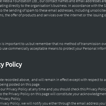
e Media Foundation Ltd., our contact names and email addresses are
lating directly to the organisation’s business. In accordance with the
o the sending of spam to these email addresses, including unsolicit
 the offer of products and services over the internet or the issuing o
n is important to us but remember that no method of transmission ove
e to use commercially acceptable means to protect your Personal Info
y Policy
 date recorded above, and will remain in effect except with respect to a
 being posted on this page.
our Privacy Policy at any time and you should check this Privacy Polic
to the Privacy Policy on this page will constitute your acknowledgme
rivacy Policy.
rivacy Policy, we will notify you either through the email address you