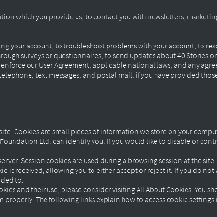
tion which you provide us, to contact you with newsletters, marketi
ng your account, to troubleshoot problems with your account, to resol
rough surveys or questionnaires, to send updates about 40 Stories o
o enforce our User Agreement, applicable national laws, and any agr
elephone, text messages, and postal mail, if you have provided those 
ite. Cookies are small pieces of information we store on your compu
oundation Ltd. can identify you. If you would like to disable or cont
server. Session cookies are used during a browsing session at the sit
e is received, allowing you to either accept or reject it. If you do no
ended to.
kies and their use, please consider visiting
All About Cookies.
You sho
roperly. The following links explain how to access cookie settings 