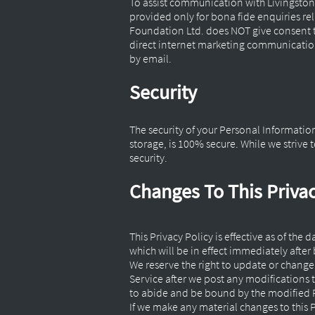
To assist communication with Livingston
provided only for bona fide enquiries re
Foundation Ltd. does NOT give consent t
direct internet marketing communications,
by email.
Security
The security of your Personal Informatio
storage, is 100% secure. While we striv
security.
Changes To This Privac
This Privacy Policy is effective as of the
which will be in effect immediately after
We reserve the right to update or change 
Service after we post any modifications 
to abide and be bound by the modified P
If we make any material changes to this P