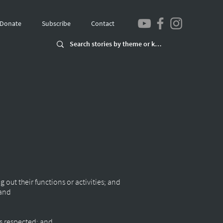
Donate
Subscribe
Contact
g out their functions or activities; and
 and
d
 is respected; and