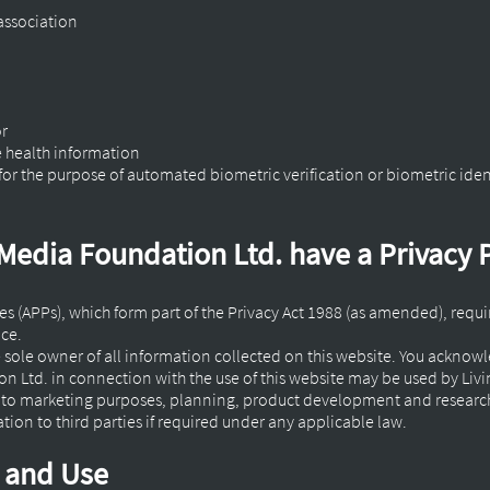
 association
or
e health information
for the purpose of automated biometric verification or biometric iden
Media Foundation Ltd. have a Privacy 
ples (APPs), which form part of the Privacy Act 1988 (as amended), requ
ace.
e sole owner of all information collected on this website. You ackno
 Ltd. in connection with the use of this website may be used by Livi
d to marketing purposes, planning, product development and researc
ion to third parties if required under any applicable law.
n and Use