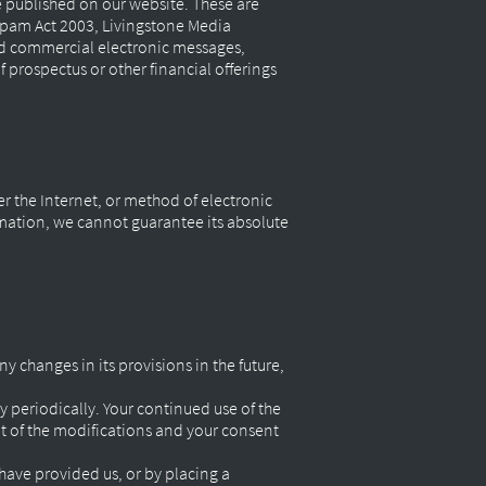
 published on our website. These are
 Spam Act 2003, Livingstone Media
ed commercial electronic messages,
f prospectus or other financial offerings
r the Internet, or method of electronic
rmation, we cannot guarantee its absolute
ny changes in its provisions in the future,
y periodically. Your continued use of the
nt of the modifications and your consent
 have provided us, or by placing a