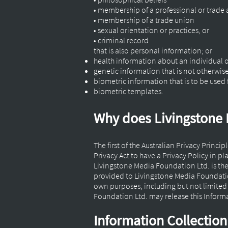
• membership of a professional or trade
• membership of a trade union
• sexual orientation or practices, or
• criminal record
that is also personal information; or
health information about an individual 
genetic information that is not otherwis
biometric information that is to be used 
biometric templates.
Why does Livingstone 
The first of the Australian Privacy Princi
Privacy Act to have a Privacy Policy in pl
Livingstone Media Foundation Ltd. is th
provided to Livingstone Media Foundation
own purposes, including but not limite
Foundation Ltd. may release this Informat
Information Collectio