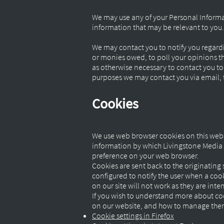
We may use any of your Personal Informa
information that may be relevant to you.
We may contact you to notify you regardi
or monies owed, to poll your opinions th
as otherwise necessary to contact you t
purposes we may contact you via email, t
Cookies
We use web browser cookies on this webs
information by which Livingstone Media F
preference on your web browser.
Cookies are sent back to the originating 
configured to notify the user when a cooki
on our site will not work as they are int
If you wish to understand more about coo
on our website, and how to manage them p
Cookie settings in Firefox