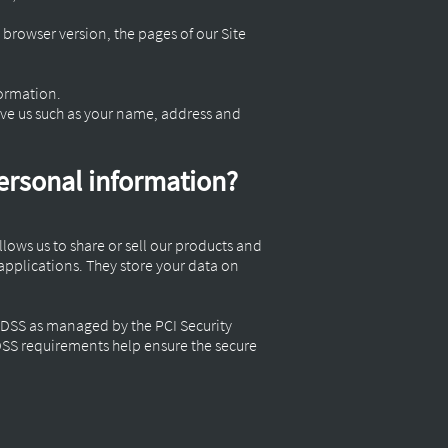
 browser version, the pages of our Site
formation.
ive us such as your name, address and
personal information?
lows us to share or sell our products and
applications. They store your data on
-DSS as managed by the PCI Security
-DSS requirements help ensure the secure