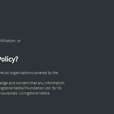
tification, or
Policy?
ires all organisations covered by the
wledge and consent that any information
ngstone Media Foundation Ltd. for its
h purposes. Livingstone Media