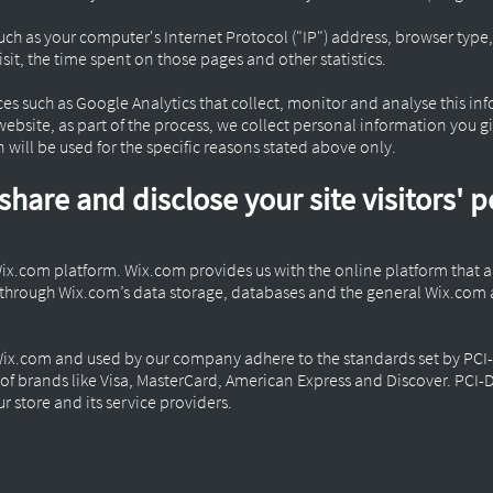
ch as your computer's Internet Protocol ("IP") address, browser type,
visit, the time spent on those pages and other statistics.
ces such as Google Analytics that collect, monitor and analyse this in
bsite, as part of the process, we collect personal information you g
will be used for the specific reasons stated above only.
share and disclose your site visitors' 
Wix.com platform. Wix.com provides us with the online platform that al
d through Wix.com’s data storage, databases and the general Wix.com 
Wix.com and used by our company adhere to the standards set by PCI
rt of brands like Visa, MasterCard, American Express and Discover. PCI
r store and its service providers.