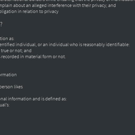
mplain about an alleged interference with their privacy; and
ligation in relation to privacy
t?
tion as:
ntified individual, or an individual who is reasonably identifiable:
 true or not; and
s recorded in material form or not.
formation
person likes
onal information and is defined as:
ual’s: