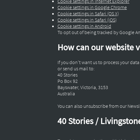
Cookie settings in Internet Explorer
Cookie settings in Google Chrome
Cookie settings in Safari (OS X)
Cookie settings in Safari (iOS)
Cookie settings in Android
To opt out of being tracked by Google Anal
How can our website vi
If you don’t want us to process your dat
or send us mail to:
40 Stories
Po Box 92
Bayswater, Victoria, 3153
Australia
You can also unsubscribe from our News
40 Stories / Livingsto