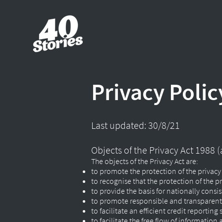
Privacy Polic
Last updated: 30/8/21
Objects of the Privacy Act 1988
The objects of the Privacy Act are:
to promote the protection of the privacy
to recognise that the protection of the pri
to provide the basis for nationally cons
to promote responsible and transparent 
to facilitate an efficient credit reportin
to facilitate the free flow of information