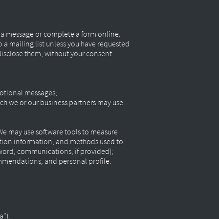
s a message or complete a form online.
 a mailing list unless you have requested
 disclose them, without your consent.
motional messages;
ch we or our business partners may use
 We may use software tools to measure
action information, and methods used to
word, communications, if provided);
ommendations, and personal profile.
a").