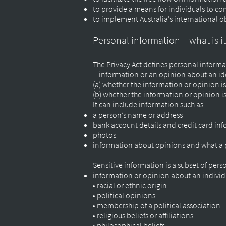
to provide a means for individuals to co
to implement Australia’s international ob
Personal information – what is i
The Privacy Act defines personal informa
...information or an opinion about an ide
(a) whether the information or opinion is
(b) whether the information or opinion i
It can include information such as:
a person’s name or address
bank account details and credit card in
photos
information about opinions and what a 
Sensitive information is a subset of pers
information or opinion about an individ
• racial or ethnic origin
• political opinions
• membership of a political association
• religious beliefs or affiliations
• philosophical beliefs