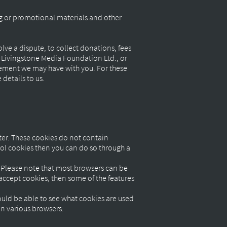
ng or promotional materials and other
ve a dispute, to collect donations, fees
r Livingstone Media Foundation Ltd., or
eement we may have with you. For these
details to us.
ter. These cookies do not contain
rol cookies then you can do so through a
e. Please note that most browsers can be
t accept cookies, then some of the features
uld be able to see what cookies are used
in various browsers: