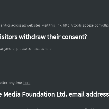
ytics across all websites, visit this link:
http://tools.google.com/dl
sitors withdraw their consent?
a anymore, please contact us
here
letter anytime
here
ne Media Foundation Ltd. email addres