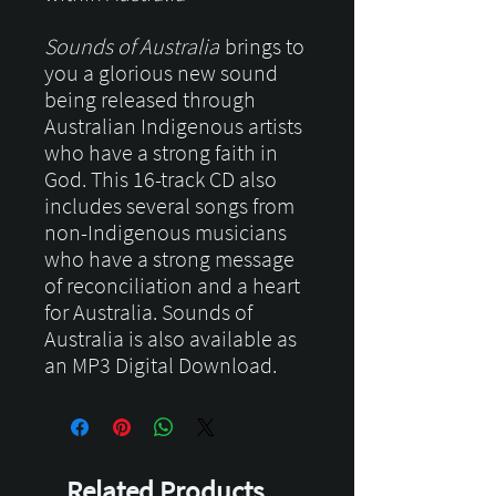
Sounds of Australia
brings to
you a glorious new sound
being released through
Australian Indigenous artists
who have a strong faith in
God. This 16-track CD also
includes several songs from
non-Indigenous musicians
who have a strong message
of reconciliation and a heart
for Australia. Sounds of
Australia is also available as
an MP3 Digital Download.
Related Products