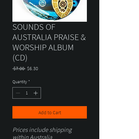
SOUNDS OF
AUSTRALIA PRAISE &
WORSHIP ALBUM
(CD)
Regular
Sale
 $7.00 
$6.30
Price
Price
Quantity
*
Add to Cart
Prices include shipping
within Australia